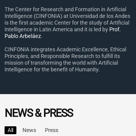
The Center for Research and Formation in Artificial
Intelligence (CINFONIA) at Universidad de los Andes
is the first academic Center for the study of Artificial
Intelligence in Latin America and it is led by
Prof.
Pablo Arbeláez
.
CINFONIA integrates Academic Excellence, Ethical
Principles, and Responsible Research to fulfill its
mission of transforming the world with Artificial
Intelligence for the benefit of Humanity.
NEWS & PRESS
All
News
Press