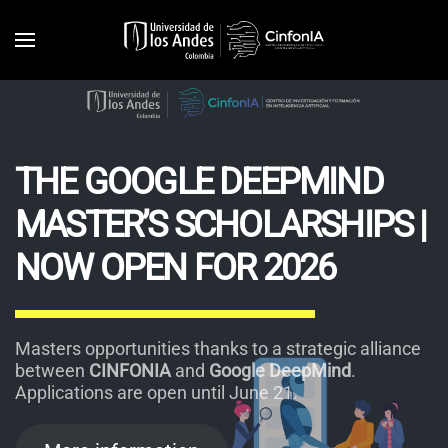
Skip to main content
THE GOOGLE DEEPMIND
MASTER’S SCHOLARSHIPS |
NOW OPEN FOR 2026
Masters opportunities thanks to a strategic alliance
between
CINFONIA
and
Google DeepMind
.
Applications are open until June 21.