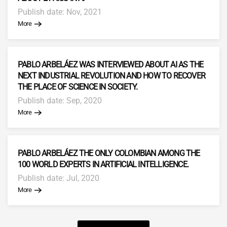
Publish date: Nov, 2021
More
PABLO ARBELÁEZ WAS INTERVIEWED ABOUT AI AS THE
NEXT INDUSTRIAL REVOLUTION AND HOW TO RECOVER
THE PLACE OF SCIENCE IN SOCIETY.
Publish date: Sep, 2020
More
PABLO ARBELÁEZ THE ONLY COLOMBIAN AMONG THE
100 WORLD EXPERTS IN ARTIFICIAL INTELLIGENCE.
Publish date: Jul, 2020
More