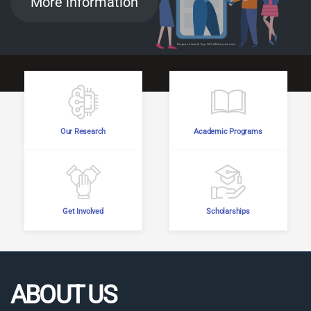
More information
Our Research
Academic Programs
Get Involved
Scholarships
ABOUT US