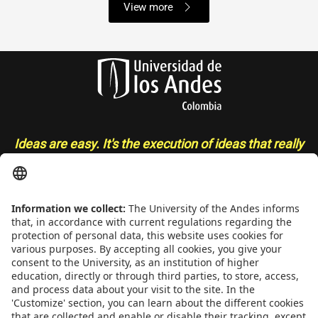
View more
Ideas are easy. It's the execution of ideas that really
separates the sheep from the goats
- Sue Grafton
CONTACT
Addrs
. Cra. 1 E No. 19A - 40. Mario Laserna Building - School of
Engineering, Bogotá, Colombia,
Zip
111711,
Ph
. +(571) 332 4327,
332 4328, 332 4329