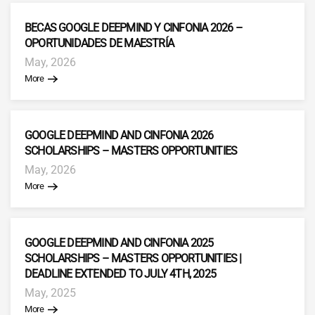
BECAS GOOGLE DEEPMIND Y CINFONIA 2026 –
OPORTUNIDADES DE MAESTRÍA
May, 2026
More
GOOGLE DEEPMIND AND CINFONIA 2026
SCHOLARSHIPS – MASTERS OPPORTUNITIES
May, 2026
More
GOOGLE DEEPMIND AND CINFONIA 2025
SCHOLARSHIPS – MASTERS OPPORTUNITIES |
DEADLINE EXTENDED TO JULY 4TH, 2025
May, 2025
More