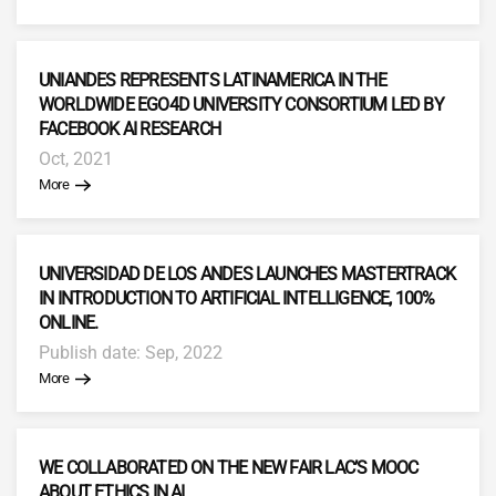
UNIANDES REPRESENTS LATINAMERICA IN THE
WORLDWIDE EGO4D UNIVERSITY CONSORTIUM LED BY
FACEBOOK AI RESEARCH
Oct, 2021
More
UNIVERSIDAD DE LOS ANDES LAUNCHES MASTERTRACK
IN INTRODUCTION TO ARTIFICIAL INTELLIGENCE, 100%
ONLINE.
Publish date: Sep, 2022
More
WE COLLABORATED ON THE NEW FAIR LAC’S MOOC
ABOUT ETHICS IN AI