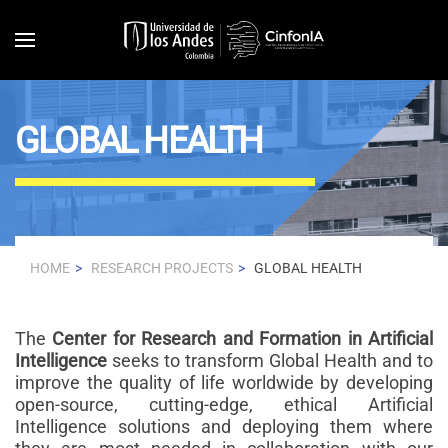
Skip to main content
GLOBAL HEALTH
HOME
RESEARCH PROJECTS
GLOBAL HEALTH
The
Center for Research and Formation in Artificial
Intelligence
seeks to transform Global Health and to
improve the quality of life worldwide by developing
open-source, cutting-edge, ethical Artificial
Intelligence solutions and deploying them where