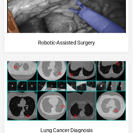
Robotic-Assisted Surgery
Lung Cancer Diagnosis