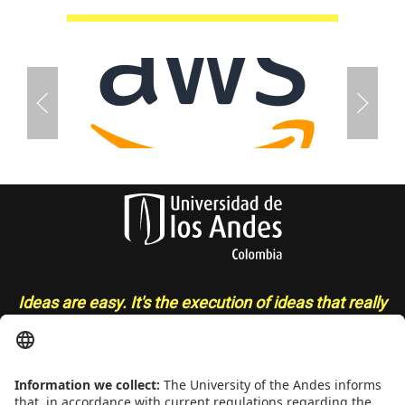
Ideas are easy. It's the execution of ideas that really
separates the sheep from the goats
- Sue Grafton