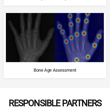
Bone Age Assessment
RESPONSIBLE PARTNERS