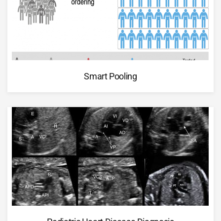
Smart Pooling