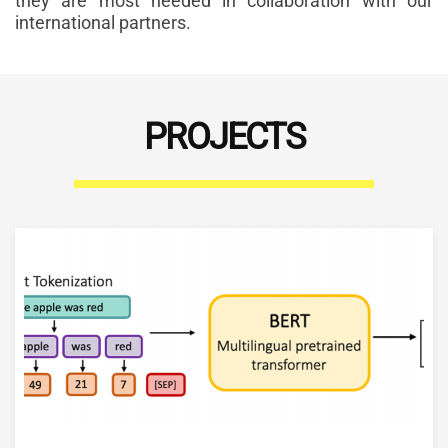
they are most needed in collaboration with our
international partners.
PROJECTS