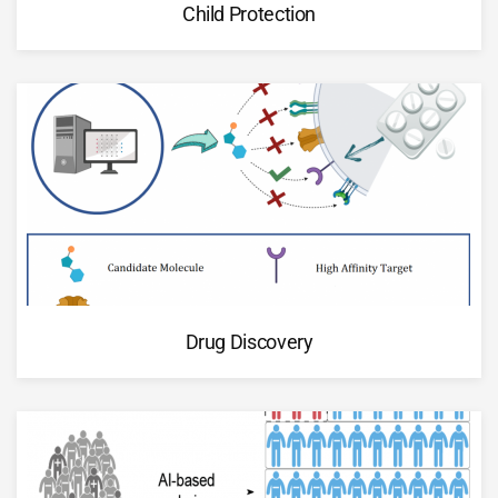
Child Protection
Drug Discovery