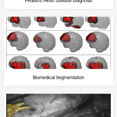
Pediatric Heart Disease Diagnosis
Biomedical Segmentation