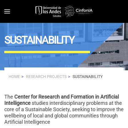
Skip to main content
SUSTAINABILITY
HOME
RESEARCH PROJECTS
SUSTAINABILITY
The
Center for Research and Formation in Artificial
Intelligence
studies interdisciplinary problems at the
core of a Sustainable Society, seeking to improve the
wellbeing of local and global communities through
Artificial Intelligence