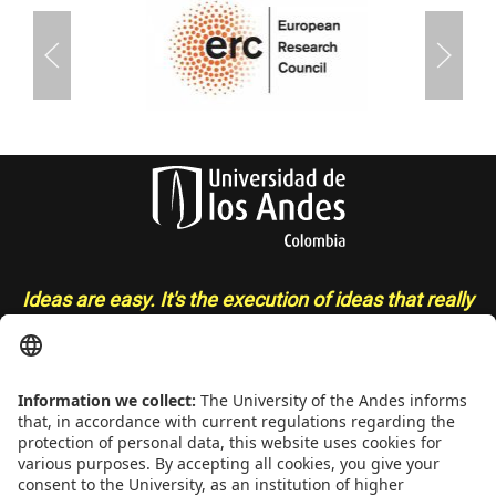
Ideas are easy. It's the execution of ideas that really
separates the sheep from the goats
- Sue Grafton
CONTACT
Addrs
. Cra. 1 E No. 19A - 40. Mario Laserna Building - School of
Engineering, Bogotá, Colombia,
Zip
111711,
Ph
. +(571) 332 4327,