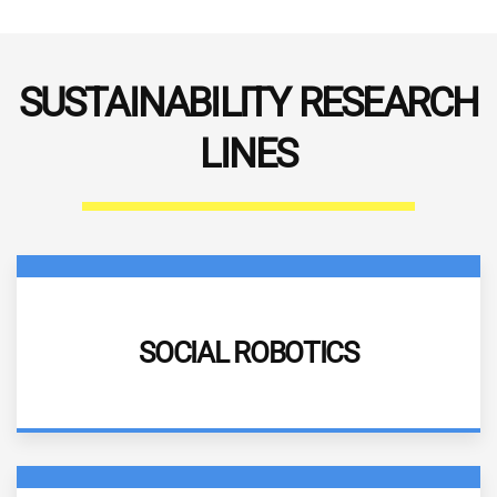
SUSTAINABILITY RESEARCH
LINES
DESCRIPTION
SOCIAL ROBOTICS
More information