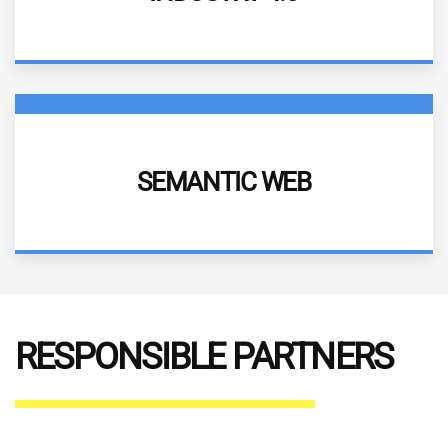
More information
DESCRIPTION
SEMANTIC WEB
More information
RESPONSIBLE PARTNERS