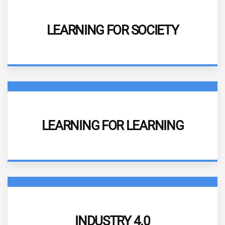
DESCRIPTION
LEARNING FOR SOCIETY
More information
DESCRIPTION
LEARNING FOR LEARNING
More information
DESCRIPTION
INDUSTRY 4.0