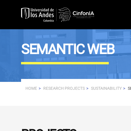
Skip to main content
SEMANTIC WEB
HOME
RESEARCH PROJECTS
SUSTAINABILITY
S