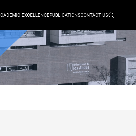
ACADEMIC EXCELLENCE
PUBLICATIONS
CONTACT US