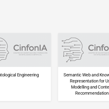
tological Engineering
Semantic Web and Kno
Representation for U
Modelling and Conte
Recommendation