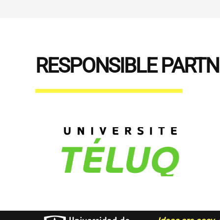
RESPONSIBLE PART