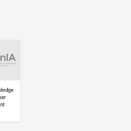
wledge
ser
nt