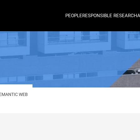
PEOPLE
RESPONSIBLE RESEARCH
EMANTIC WEB