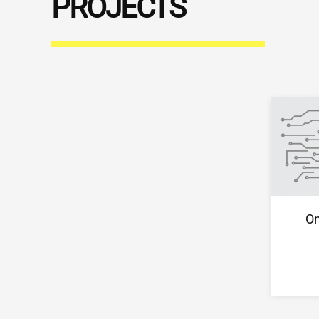
PROJECTS
On