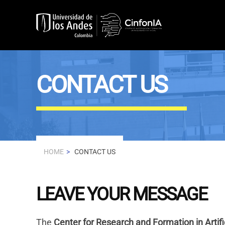
Skip to main content
CONTACT US
HOME
CONTACT US
LEAVE YOUR MESSAGE
The
Center for Research and Formation in Artifi