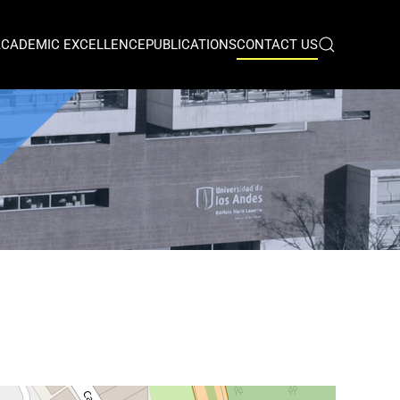
ACADEMIC EXCELLENCE
PUBLICATIONS
CONTACT US