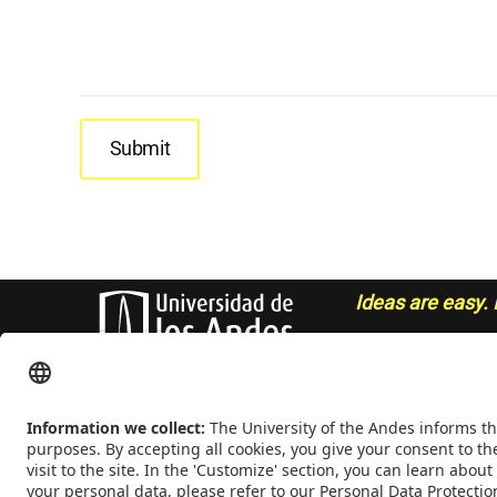
Ideas are easy. 
- Sue Grafton
CONTACT
Addrs
. Cra. 1 E No. 19A - 40. Mario Laserna Building - School
Colombia,
Zip
111711,
Ph
. +(571) 332 4327, 332 4328, 332 