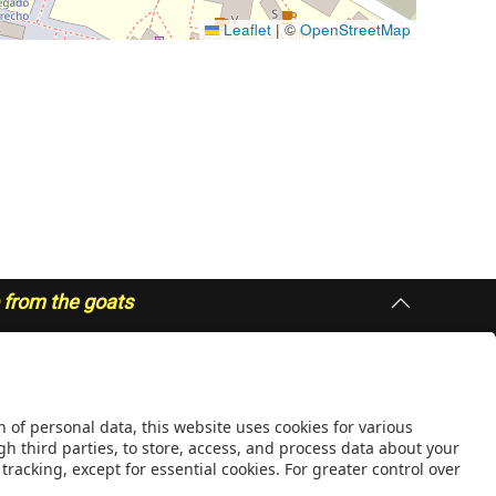
Leaflet
|
©
OpenStreetMap
p from the goats
IONS
QUICK LINKS
public
People
Responsible Research