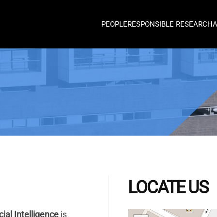
PEOPLE
RESPONSIBLE RESEARCH
LOCATE US
cial Intelligence
is