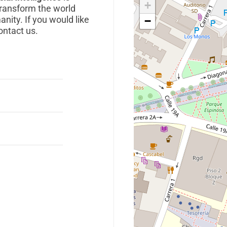
+
transform the world
anity. If you would like
−
ontact us.