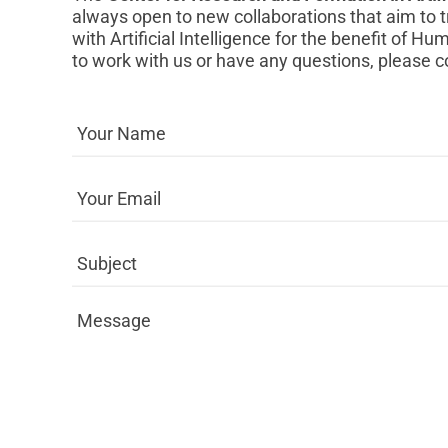
always open to new collaborations that aim to 
with Artificial Intelligence for the benefit of Hum
to work with us or have any questions, please c