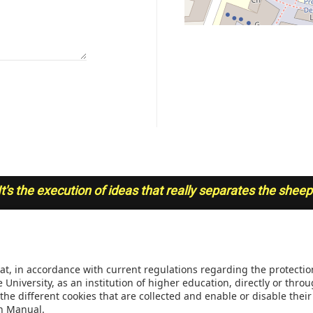
It's the execution of ideas that really separates the shee
INSTITUTIONAL REGULAT
 of Engineering, Bogotá,
Transparency and access to 
4329
information