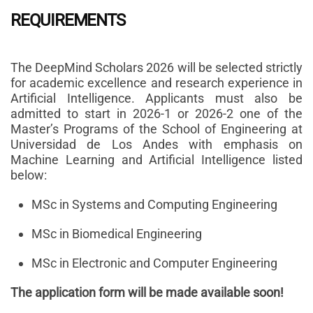
REQUIREMENTS
The DeepMind Scholars 2026 will be selected strictly
for academic excellence and research experience in
Artificial Intelligence. Applicants must also be
admitted to start in 2026-1 or 2026-2 one of the
Master’s Programs of the School of Engineering at
Universidad de Los Andes with emphasis on
Machine Learning and Artificial Intelligence listed
below:
MSc in Systems and Computing Engineering
MSc in Biomedical Engineering
MSc in Electronic and Computer Engineering
The application form will be made available soon!