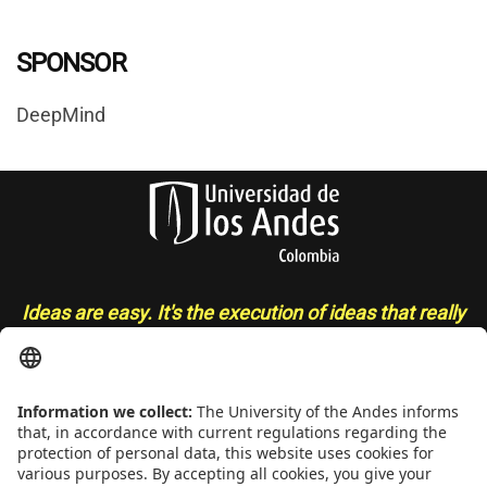
SPONSOR
DeepMind
Ideas are easy. It's the execution of ideas that really
separates the sheep from the goats
- Sue Grafton
CONTACT
Addrs
. Cra. 1 E No. 19A - 40. Mario Laserna Building - School of