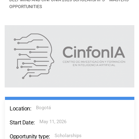
OPPORTUNITIES
Bogotá
Location:
May 11, 2026
Start Date:
Scholarships
Opportunity type: