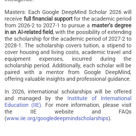
Masters: Each Google DeepMind Scholar 2026 will
receive
full financial support
for the academic period
from 2026-2 to 2027-1 to pursue a
master’s degree
in an AI-related field
, with the possibility of extending
the scholarship for the academic period of 2027-2 to
2028-1. The scholarship covers tuition, a stipend to
cover housing and living costs, academic travel and
equipment expenses, incurred during the
scholarship period. Additionally, each scholar will be
paired with a mentor from Google DeepMind,
offering valuable insights and professional guidance.
In 2026, international scholarships will be offered
and managed by the
Institute of International
Education (IIE)
. For more information, please visit
the IIE website and FAQs
(
www.iie.org/googledeepmindscholarships
).