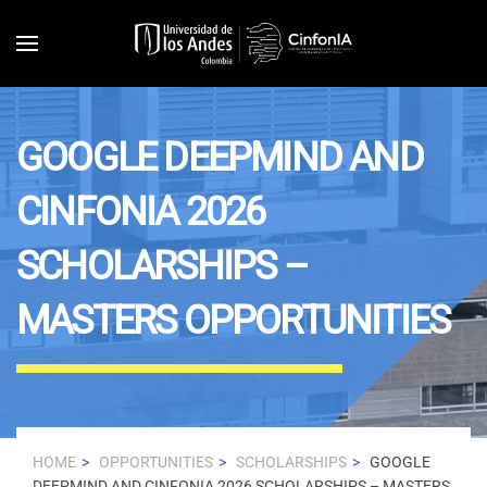
Skip to main content
GOOGLE DEEPMIND AND
CINFONIA 2026
SCHOLARSHIPS –
MASTERS OPPORTUNITIES
HOME
OPPORTUNITIES
SCHOLARSHIPS
GOOGLE
DEEPMIND AND CINFONIA 2026 SCHOLARSHIPS – MASTERS