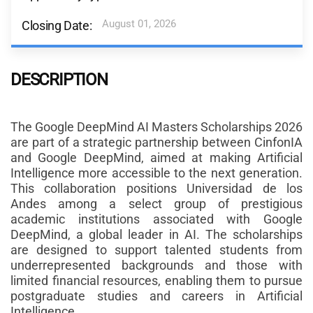
August 01, 2026
Closing Date:
DESCRIPTION
The Google DeepMind AI Masters Scholarships 2026
are part of a strategic partnership between CinfonIA
and Google DeepMind, aimed at making Artificial
Intelligence more accessible to the next generation.
This collaboration positions Universidad de los
Andes among a select group of prestigious
academic institutions associated with Google
DeepMind, a global leader in AI. The scholarships
are designed to support talented students from
underrepresented backgrounds and those with
limited financial resources, enabling them to pursue
postgraduate studies and careers in Artificial
Intelligence.