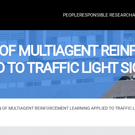
PEOPLE
RESPONSIBLE RESEARCH
OF MULTIAGENT REI
D TO TRAFFIC LIGHT 
 OF MULTIAGENT REINFORCEMENT LEARNING APPLIED TO TRAFFIC 