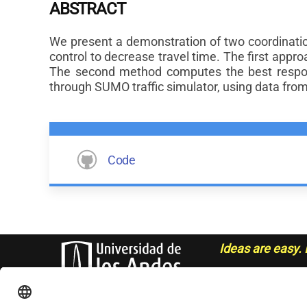
ABSTRACT
We present a demonstration of two coordination 
control to decrease travel time. The first appro
The second method computes the best respon
through SUMO traffic simulator, using data fro
Code
Ideas are easy. 
- Sue Grafton