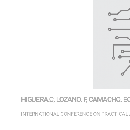
HIGUERA.C, LOZANO. F, CAMACHO. E
INTERNATIONAL CONFERENCE ON PRACTICAL 