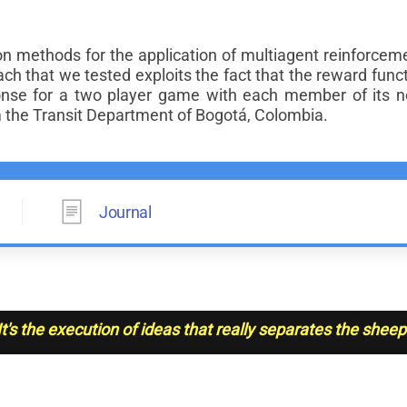
methods for the application of multiagent reinforcement 
ach that we tested exploits the fact that the reward funct
se for a two player game with each member of its n
m the Transit Department of Bogotá, Colombia.
Journal
It's the execution of ideas that really separates the shee