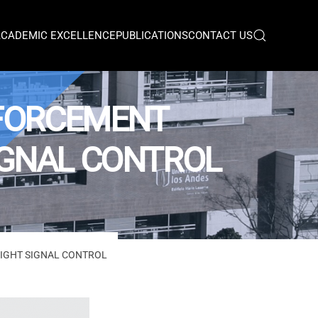
ACADEMIC EXCELLENCE
PUBLICATIONS
CONTACT US
NFORCEMENT
SIGNAL CONTROL
LIGHT SIGNAL CONTROL