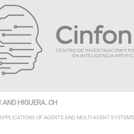
C AND HIGUERA. CH
APPLICATIONS OF AGENTS AND MULTI-AGENT SYSTEM