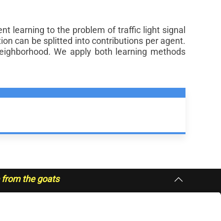
learning to the problem of traffic light signal
ion can be splitted into contributions per agent.
eighborhood. We apply both learning methods
p from the goats