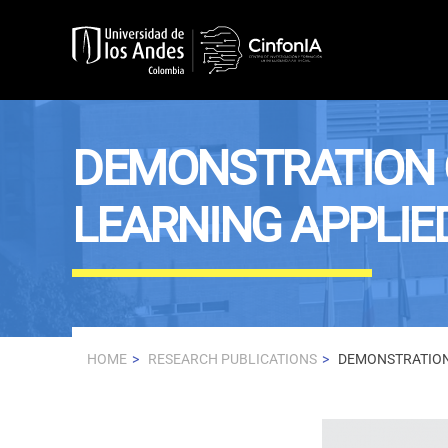
Skip to main content
DEMONSTRATION 
LEARNING APPLIE
HOME
RESEARCH PUBLICATIONS
DEMONSTRATION