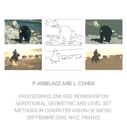
P. ARBELAEZ AND L. COHEN
PROCEEDINGS 2ND IEEE WORKSHOP ON
VARIATIONAL, GEOMETRIC AND LEVEL SET
METHODS IN COMPUTER VISION (VLSM’03).
SEPTEMBRE 2003. NICE, FRANCE