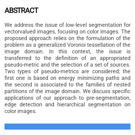
ABSTRACT
We address the issue of low-level segmentation for
vectorvalued images, focusing on color images. The
proposed approach relies on the formulation of the
problem as a generalized Voronoi tessellation of the
image domain. In this context, the issue is
transferred to the definition of an appropriated
pseudo-metric and the selection of a set of sources.
Two types of pseudo-metrics are considered; the
first one is based on energy minimizing paths and
the second is associated to the families of nested
partitions of the image domain. We discuss specific
applications of our approach to pre-segmentation,
edge detection and hierarchical segmentation on
color images.