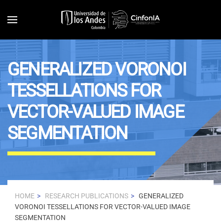
Skip to main content
GENERALIZED VORONOI
TESSELLATIONS FOR
VECTOR-VALUED IMAGE
SEGMENTATION
HOME
RESEARCH PUBLICATIONS
GENERALIZED
VORONOI TESSELLATIONS FOR VECTOR-VALUED IMAGE
SEGMENTATION