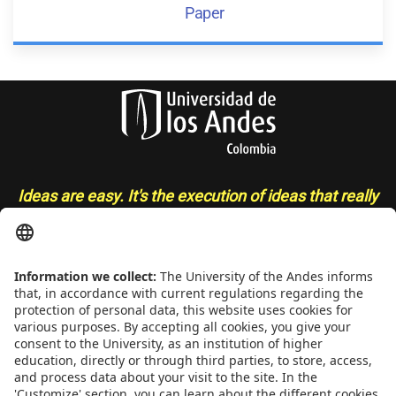
Paper
Ideas are easy. It's the execution of ideas that really
separates the sheep from the goats
- Sue Grafton
CONTACT
Addrs
. Cra. 1 E No. 19A - 40. Mario Laserna Building - School of
Engineering, Bogotá, Colombia,
Zip
111711,
Ph
. +(571) 332 4327,
332 4328, 332 4329