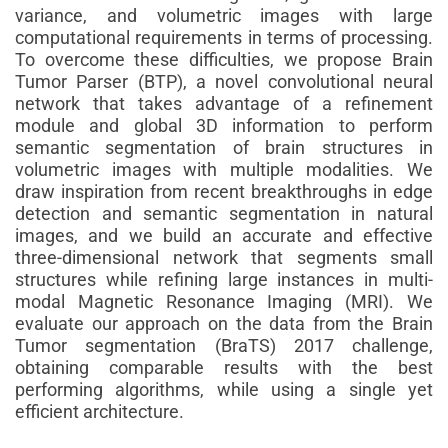
variance, and volumetric images with large
computational requirements in terms of processing.
To overcome these difficulties, we propose Brain
Tumor Parser (BTP), a novel convolutional neural
network that takes advantage of a refinement
module and global 3D information to perform
semantic segmentation of brain structures in
volumetric images with multiple modalities. We
draw inspiration from recent breakthroughs in edge
detection and semantic segmentation in natural
images, and we build an accurate and effective
three-dimensional network that segments small
structures while refining large instances in multi-
modal Magnetic Resonance Imaging (MRI). We
evaluate our approach on the data from the Brain
Tumor segmentation (BraTS) 2017 challenge,
obtaining comparable results with the best
performing algorithms, while using a single yet
efficient architecture.