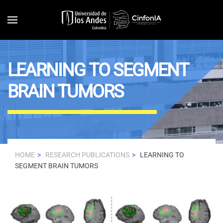
Skip to main content
LEARNING TO SEGMENT
BRAIN TUMORS
HOME
RESEARCH PUBLICATIONS
LEARNING TO
SEGMENT BRAIN TUMORS