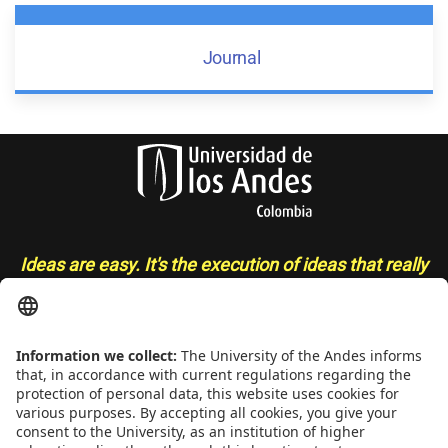
Journal
Ideas are easy. It's the execution of ideas that really
separates the sheep from the goats
- Sue Grafton
CONTACT
Addrs
. Cra. 1 E No. 19A - 40. Mario Laserna Building - School of
Engineering, Bogotá, Colombia,
Zip
111711,
Ph
. +(571) 332 4327,