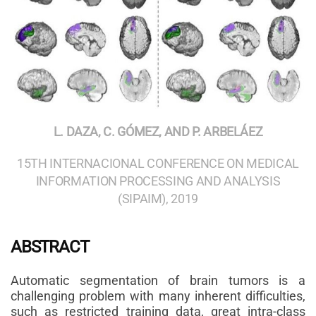
L. DAZA, C. GÓMEZ, AND P. ARBELÁEZ
15TH INTERNACIONAL CONFERENCE ON MEDICAL
INFORMATION PROCESSING AND ANALYSIS
(SIPAIM), 2019
ABSTRACT
Automatic segmentation of brain tumors is a
challenging problem with many inherent difficulties,
such as restricted training data, great intra-class