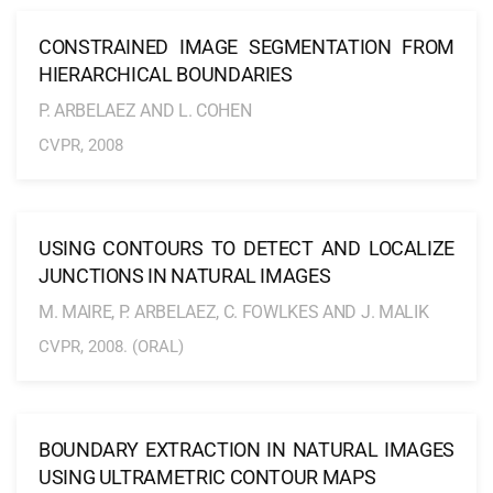
CONSTRAINED IMAGE SEGMENTATION FROM
HIERARCHICAL BOUNDARIES
P. ARBELAEZ AND L. COHEN
CVPR, 2008
USING CONTOURS TO DETECT AND LOCALIZE
JUNCTIONS IN NATURAL IMAGES
M. MAIRE, P. ARBELAEZ, C. FOWLKES AND J. MALIK
CVPR, 2008. (ORAL)
BOUNDARY EXTRACTION IN NATURAL IMAGES
USING ULTRAMETRIC CONTOUR MAPS