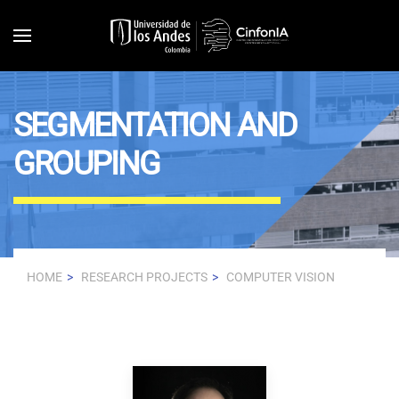
Skip to main content
SEGMENTATION AND
GROUPING
HOME
RESEARCH PROJECTS
COMPUTER VISION