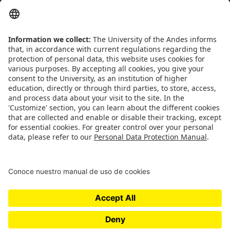
separates the sheep from the goats
- Sue Grafton
CONTACT
Addrs
. Cra. 1 E No. 19A - 40. Mario Laserna Building - School of
Engineering, Bogotá, Colombia,
Zip
111711,
Ph
. +(571) 332 4327,
332 4328, 332 4329
INSTITUTIONAL REGULATIONS
Transparency and access to public information
Use of personal data
QUICK LINKS
People
Responsible Research
Academic Excellence
Publications
Contact Us