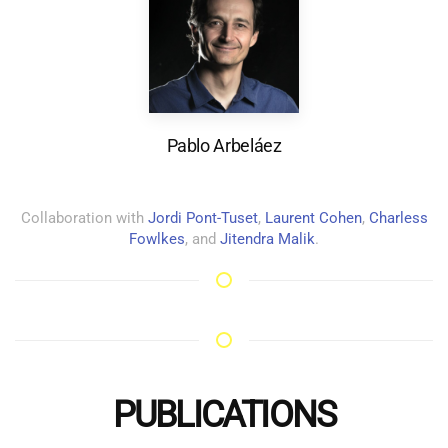
Pablo Arbeláez
Collaboration with
Jordi Pont-Tuset
,
Laurent Cohen
,
Charless
Fowlkes
, and
Jitendra Malik
.
PUBLICATIONS