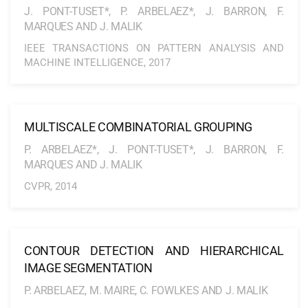
J. PONT-TUSET*, P. ARBELAEZ*, J. BARRON, F.
MARQUES AND J. MALIK
IEEE TRANSACTIONS ON PATTERN ANALYSIS AND
MACHINE INTELLIGENCE, 2017
MULTISCALE COMBINATORIAL GROUPING
P. ARBELAEZ*, J. PONT-TUSET*, J. BARRON, F.
MARQUES AND J. MALIK
CVPR, 2014
CONTOUR DETECTION AND HIERARCHICAL
IMAGE SEGMENTATION
P. ARBELAEZ, M. MAIRE, C. FOWLKES AND J. MALIK