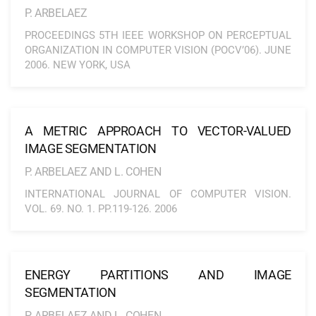
P. ARBELAEZ
PROCEEDINGS 5TH IEEE WORKSHOP ON PERCEPTUAL
ORGANIZATION IN COMPUTER VISION (POCV’06). JUNE
2006. NEW YORK, USA
A METRIC APPROACH TO VECTOR-VALUED
IMAGE SEGMENTATION
P. ARBELAEZ AND L. COHEN
INTERNATIONAL JOURNAL OF COMPUTER VISION.
VOL. 69. NO. 1. PP.119-126. 2006
ENERGY PARTITIONS AND IMAGE
SEGMENTATION
P. ARBELAEZ AND L. COHEN