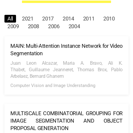
All
2021
2017
2014
2011
2010
2009
2008
2006
2004
MAIN: Multi-Attention Instance Network for Video
Segmentation
Juan Leon Alcazar, Maria A. Bravo, Ali K.
Thabet, Guillaume Jeanneret, Thomas Brox, Pablo
Arbelaez, Bernard Ghanem
Computer Vision and Image Understanding
MULTISCALE COMBINATORIAL GROUPING FOR
IMAGE SEGMENTATION AND OBJECT
PROPOSAL GENERATION