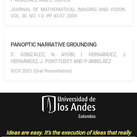
JOURNAL OF MATHEMATICAL IMAGING AND VISION.
VOL. 20. NO. 1-2. PP. 43-57. 2004
PANOPTIC NARRATIVE GROUNDING
C. GONZÁLEZ, N. AYOBI, I. HERNÁNDEZ, J.
HERNÁNDEZ, J. PONT-TUSET AND P. ARBELÁEZ
ICCV 2021 (Oral Presentation)
Ideas are easy. It's the execution of ideas that really