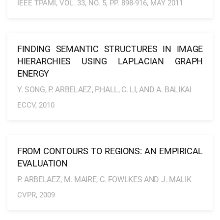
IEEE TPAMI, VOL. 33, NO. 5, PP. 898-916, MAY 2011
FINDING SEMANTIC STRUCTURES IN IMAGE
HIERARCHIES USING LAPLACIAN GRAPH
ENERGY
Y. SONG, P. ARBELAEZ, P.HALL, C. LI, AND A. BALIKAI
ECCV, 2010
FROM CONTOURS TO REGIONS: AN EMPIRICAL
EVALUATION
P. ARBELAEZ, M. MAIRE, C. FOWLKES AND J. MALIK
CVPR, 2009